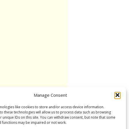
Manage Consent
nologies like cookies to store and/or access device information.
to these technologies will allow us to process data such as browsing
r unique IDs on this site. You can withdraw consent, but note that some
d functions may be impaired or not work.