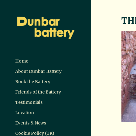
TH
Home
About Dunbar Battery
Book the Battery
Friends of the Battery
Testimonials
Location
Events & News
Cookie Policy (UK)