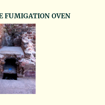
E FUMIGATION OVEN