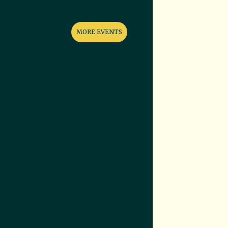
MORE EVENTS