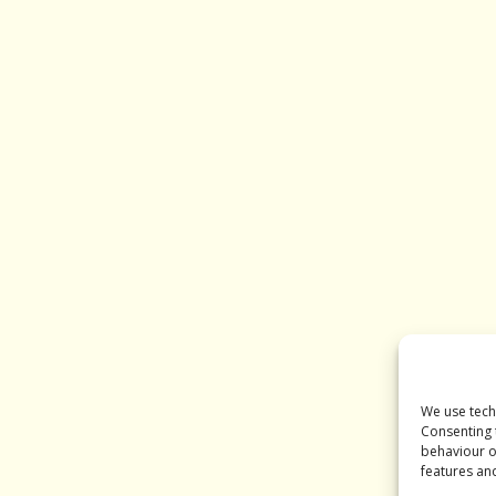
We use tech
Consenting 
behaviour o
features an