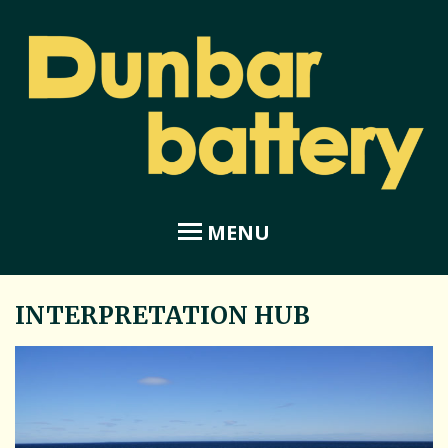
MENU
INTERPRETATION HUB
Home
About Dunbar Battery
Amphitheatre
Coastal Garden