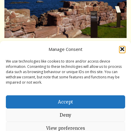
Interpretation Hub
Public Art
Panoramic views
Wet weather locations
Manage Consent
Formerly the Fumigation Room in the historic hospital.
Other places of local interest
A location to understand the evolution of the Battery.
We use technologies like cookies to store and/or access device
information. Consenting to these technologies will allow us to process
Ideal for a small poetry reading or the like.
data such as browsing behaviour or unique IDs on this site. You can
A guide to access
withdraw consent, but note that some features and functions may be
impaired or not work.
Book the Battery
Book the Battery
Accept
Book a History Tour
Deny
Book a Bespoke History Tour
View preferences