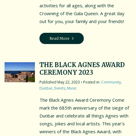
activities for all ages, along with the
Crowning of the Gala Queen. A great day
out for you, your family and your friends!
Read More
THE BLACK AGNES AWARD
CEREMONY 2023
May 22, 2023
• Posted in:
Community
,
Dunbar
,
Events
,
Music
The Black Agnes Award Ceremony Come
mark the 685th anniversary of the siege of
Dunbar and celebrate all things Agnes with
songs, jokes and local artists. This year’s
winners of the Black Agnes Award, with