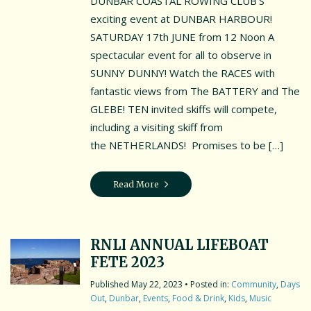
DUNBAR COASTAL ROWING CLUB’S
exciting event at DUNBAR HARBOUR!
SATURDAY 17th JUNE from 12 Noon A
spectacular event for all to observe in
SUNNY DUNNY! Watch the RACES with
fantastic views from The BATTERY and The
GLEBE! TEN invited skiffs will compete,
including a visiting skiff from
the NETHERLANDS! Promises to be […]
Read More
RNLI ANNUAL LIFEBOAT
FETE 2023
May 22, 2023
• Posted in:
Community
,
Days
Out
,
Dunbar
,
Events
,
Food & Drink
,
Kids
,
Music