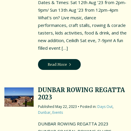
Dates & Times: Sat 12th Aug ’23 from 2pm-
9pm/ Sun 13th Aug ’23 from 12pm-4pm
What’s on? Live music, dance
performances, craft stalls, rowing & coracle
tasters, kids activities, food & drink, and the
new addition, Ceilidh Sat eve, 7-9pm! A fun
filled event […]
Read More
DUNBAR ROWING REGATTA
2023
May 22, 2023
• Posted in:
Days Out
,
Dunbar
,
Events
DUNBAR ROWING REGATTA 2023