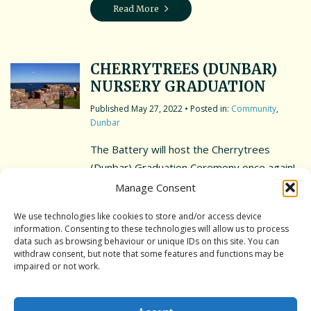
Read More
CHERRYTREES (DUNBAR)
NURSERY GRADUATION
May 27, 2022
• Posted in:
Community
,
Dunbar
The Battery will host the Cherrytrees
(Dunbar) Graduation Ceremony once again!
The Battery will remain open to the public.
Manage Consent
However, please be mindful of young
We use technologies like cookies to store and/or access device
children and take reasonable steps to
information. Consenting to these technologies will allow us to process
ensure their safety. We kindly ask that all
data such as browsing behaviour or unique IDs on this site. You can
withdraw consent, but note that some features and functions may be
dogs are kept on a leash for the duration of
impaired or not work.
the ceremony. With many thanks, Dunbar
[…]