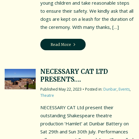
young children and take reasonable steps
to ensure their safety. We kindly ask that all
dogs are kept on a leash for the duration of
the ceremony. With many thanks, […]
Read More
NECESSARY CAT LTD
PRESENTS….
May 22, 2023
• Posted in:
Dunbar
,
Events
,
Theatre
NECESSARY CAT Ltd present their
outstanding Shakespeare theatre
production ‘Hamlet’ at Dunbar Battery on
Sat 29th and Sun 30th July. Performances