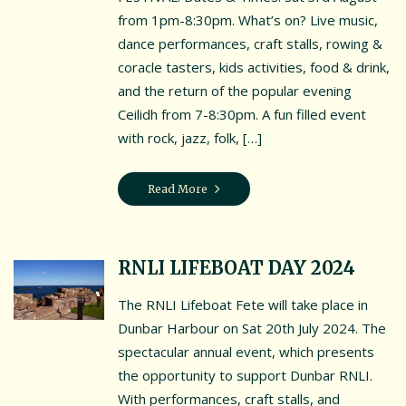
Contact Us
from 1pm-8:30pm. What’s on? Live music,
dance performances, craft stalls, rowing &
Friends of the Battery
coracle tasters, kids activities, food & drink,
Testimonials
and the return of the popular evening
Ceilidh from 7-8:30pm. A fun filled event
Location
with rock, jazz, folk, […]
Events & News
Read More
Cookie Policy (UK)
RNLI LIFEBOAT DAY 2024
MORE EVENTS
The RNLI Lifeboat Fete will take place in
Dunbar Harbour on Sat 20th July 2024. The
spectacular annual event, which presents
the opportunity to support Dunbar RNLI.
With performances, craft stalls, and