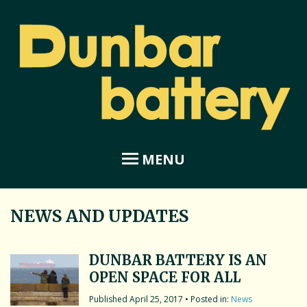
MENU
NEWS AND UPDATES
Home
About Dunbar Battery
DUNBAR BATTERY IS AN
OPEN SPACE FOR ALL
Amphitheatre
April 25, 2017
• Posted in:
News
Coastal Garden