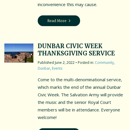
inconvenience this may cause.
Read More
DUNBAR CIVIC WEEK
THANKSGIVING SERVICE
June 2, 2022
• Posted in:
Community
,
Dunbar
,
Events
Come to the multi-denominational service,
which marks the end of the annual Dunbar
Civic Week. The Salvation Army will provide
the music and the senior Royal Court
members will be in attendance. Everyone
welcome!