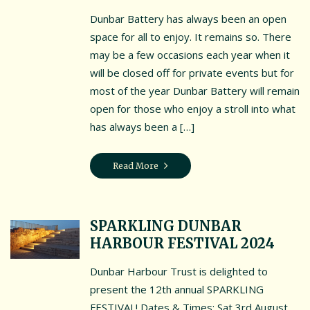
Dunbar Battery has always been an open
Interpretation Hub
space for all to enjoy. It remains so. There
may be a few occasions each year when it
Public Art
will be closed off for private events but for
Panoramic views
most of the year Dunbar Battery will remain
open for those who enjoy a stroll into what
Wet weather locations
has always been a […]
Other places of local interest
Read More
A guide to access
Book the Battery
SPARKLING DUNBAR
Book the Battery
HARBOUR FESTIVAL 2024
Book a History Tour
Dunbar Harbour Trust is delighted to
Book a Bespoke History Tour
present the 12th annual SPARKLING
FESTIVAL! Dates & Times: Sat 3rd August