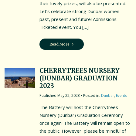
their lovely prizes, will also be presented.
Let’s celebrate strong Dunbar women-
past, present and future! Admissions:
Ticketed event. You […]
Read More
CHERRYTREES NURSERY
(DUNBAR) GRADUATION
2023
May 22, 2023
• Posted in:
Dunbar
,
Events
The Battery will host the Cherrytrees
Nursery (Dunbar) Graduation Ceremony
once again! The Battery will remain open to
the public. However, please be mindful of