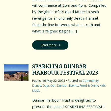
will commence at 2pm and 4pm. ‘Compelled
by the ghost of his dead father to seek
revenge for an untimely death, Hamlet
finds the line between what is truth and
what is feigned begins […]
Read More
SPARKLING DUNBAR
HARBOUR FESTIVAL 2023
May 22, 2023
• Posted in:
Community
,
Dance
,
Days Out
,
Dunbar
,
Events
,
Food & Drink
,
Kids
,
Music
Dunbar Harbour Trust is delighted to
present the annual SPARKLING FESTIVAL!