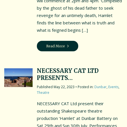
will commence at 2pm and 4pm. ‘Compelled
by the ghost of his dead father to seek
revenge for an untimely death, Hamlet
finds the line between what is truth and
what is feigned begins […]
Read More
NECESSARY CAT LTD
PRESENTS…
May 22, 2023
• Posted in:
Dunbar
,
Events
,
Theatre
NECESSARY CAT Ltd present their
outstanding Shakespeare theatre
production ‘Hamlet’ at Dunbar Battery on
Sat 29th and Sun 30th July. Performances