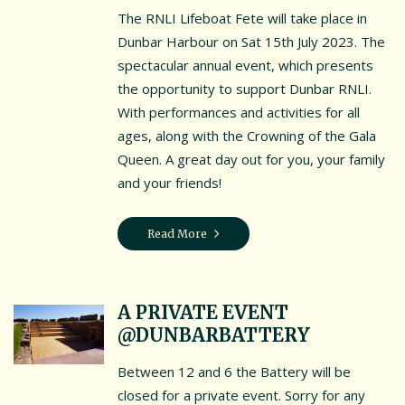
The RNLI Lifeboat Fete will take place in
Dunbar Harbour on Sat 15th July 2023. The
spectacular annual event, which presents
the opportunity to support Dunbar RNLI.
With performances and activities for all
ages, along with the Crowning of the Gala
Queen. A great day out for you, your family
and your friends!
Read More
A PRIVATE EVENT
@DUNBARBATTERY
Between 12 and 6 the Battery will be
closed for a private event. Sorry for any