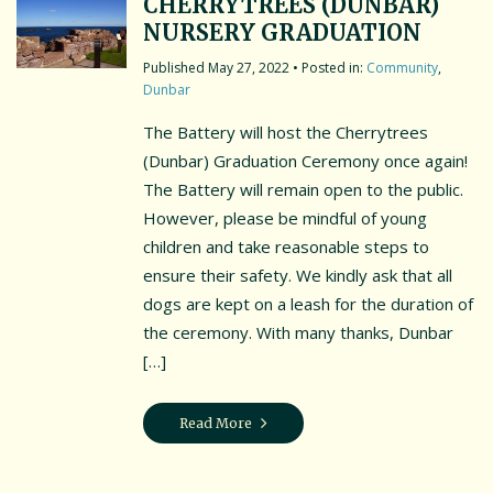
CHERRYTREES (DUNBAR)
NURSERY GRADUATION
May 27, 2022
• Posted in:
Community
,
Dunbar
The Battery will host the Cherrytrees
(Dunbar) Graduation Ceremony once again!
The Battery will remain open to the public.
However, please be mindful of young
children and take reasonable steps to
ensure their safety. We kindly ask that all
dogs are kept on a leash for the duration of
the ceremony. With many thanks, Dunbar
[…]
Read More