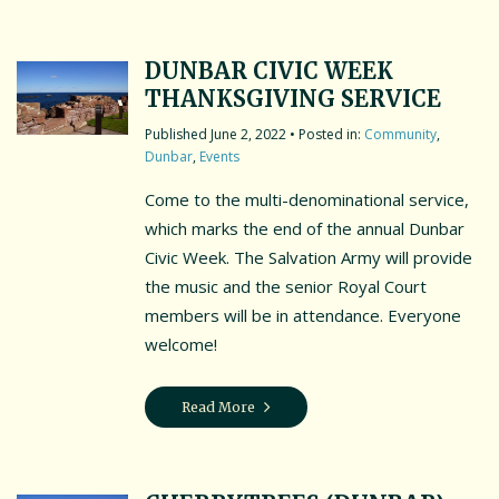
DUNBAR CIVIC WEEK
THANKSGIVING SERVICE
June 2, 2022
• Posted in:
Community
,
Dunbar
,
Events
Come to the multi-denominational service,
which marks the end of the annual Dunbar
Civic Week. The Salvation Army will provide
the music and the senior Royal Court
members will be in attendance. Everyone
welcome!
Read More