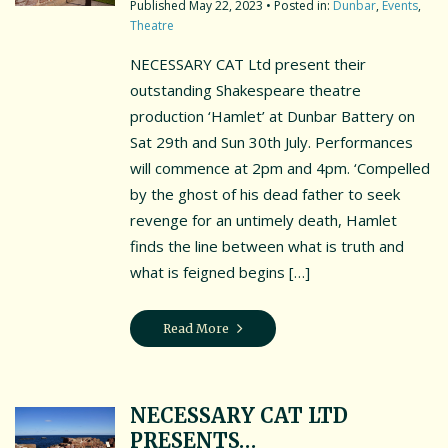
May 22, 2023
• Posted in:
Dunbar
,
Events
,
Theatre
NECESSARY CAT Ltd present their
outstanding Shakespeare theatre
production ‘Hamlet’ at Dunbar Battery on
Sat 29th and Sun 30th July. Performances
will commence at 2pm and 4pm. ‘Compelled
by the ghost of his dead father to seek
revenge for an untimely death, Hamlet
finds the line between what is truth and
what is feigned begins […]
Read More
NECESSARY CAT LTD
PRESENTS…