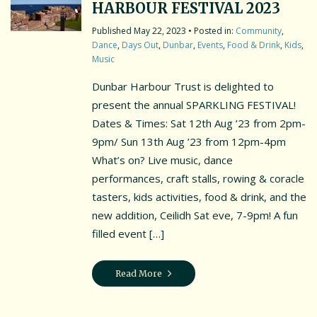
HARBOUR FESTIVAL 2023
May 22, 2023
• Posted in:
Community
,
Dance
,
Days Out
,
Dunbar
,
Events
,
Food & Drink
,
Kids
,
Music
Dunbar Harbour Trust is delighted to
present the annual SPARKLING FESTIVAL!
Dates & Times: Sat 12th Aug ’23 from 2pm-
9pm/ Sun 13th Aug ’23 from 12pm-4pm
What’s on? Live music, dance
performances, craft stalls, rowing & coracle
tasters, kids activities, food & drink, and the
new addition, Ceilidh Sat eve, 7-9pm! A fun
filled event […]
Read More