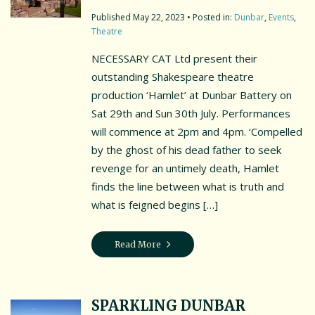
May 22, 2023
• Posted in:
Dunbar
,
Events
,
Theatre
NECESSARY CAT Ltd present their
outstanding Shakespeare theatre
production ‘Hamlet’ at Dunbar Battery on
Sat 29th and Sun 30th July. Performances
will commence at 2pm and 4pm. ‘Compelled
by the ghost of his dead father to seek
revenge for an untimely death, Hamlet
finds the line between what is truth and
what is feigned begins […]
Read More
SPARKLING DUNBAR