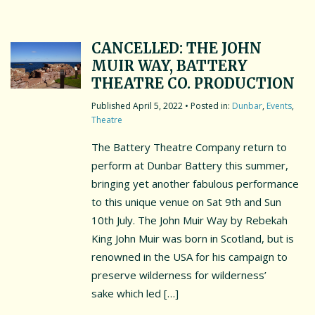
CANCELLED: THE JOHN
MUIR WAY, BATTERY
THEATRE CO. PRODUCTION
April 5, 2022
• Posted in:
Dunbar
,
Events
,
Theatre
The Battery Theatre Company return to
perform at Dunbar Battery this summer,
bringing yet another fabulous performance
to this unique venue on Sat 9th and Sun
10th July. The John Muir Way by Rebekah
King John Muir was born in Scotland, but is
renowned in the USA for his campaign to
preserve wilderness for wilderness’
sake which led […]