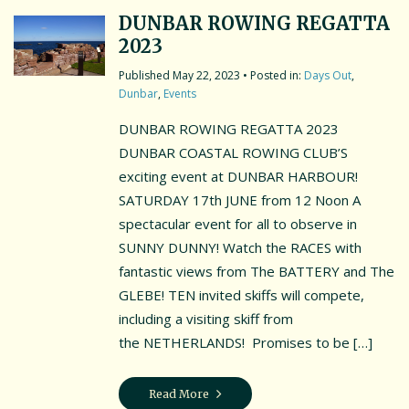
DUNBAR ROWING REGATTA
2023
May 22, 2023
• Posted in:
Days Out
,
Dunbar
,
Events
DUNBAR ROWING REGATTA 2023
DUNBAR COASTAL ROWING CLUB’S
exciting event at DUNBAR HARBOUR!
SATURDAY 17th JUNE from 12 Noon A
spectacular event for all to observe in
SUNNY DUNNY! Watch the RACES with
fantastic views from The BATTERY and The
GLEBE! TEN invited skiffs will compete,
including a visiting skiff from
the NETHERLANDS! Promises to be […]
Read More