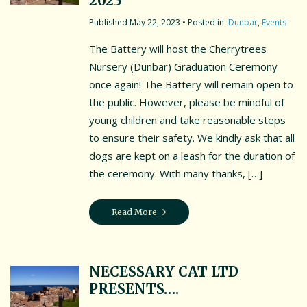
2023
Contact Us
May 22, 2023
• Posted in:
Dunbar
,
Events
Friends of the Battery
The Battery will host the Cherrytrees
Testimonials
Nursery (Dunbar) Graduation Ceremony
once again! The Battery will remain open to
Location
the public. However, please be mindful of
young children and take reasonable steps
Events & News
to ensure their safety. We kindly ask that all
Cookie Policy (UK)
dogs are kept on a leash for the duration of
the ceremony. With many thanks, […]
MORE EVENTS
Read More
NECESSARY CAT LTD
PRESENTS….