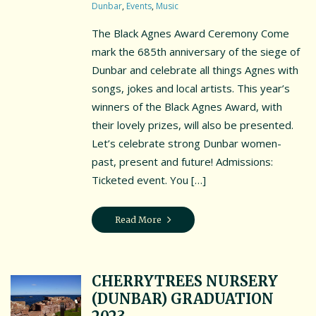
Dunbar
,
Events
,
Music
Interpretation Hub
The Black Agnes Award Ceremony Come
mark the 685th anniversary of the siege of
Public Art
Dunbar and celebrate all things Agnes with
Panoramic views
songs, jokes and local artists. This year’s
winners of the Black Agnes Award, with
Wet weather locations
their lovely prizes, will also be presented.
Let’s celebrate strong Dunbar women-
Other places of local interest
past, present and future! Admissions:
A guide to access
Ticketed event. You […]
Book the Battery
Read More
Book the Battery
Book a History Tour
CHERRYTREES NURSERY
Book a Bespoke History Tour
(DUNBAR) GRADUATION