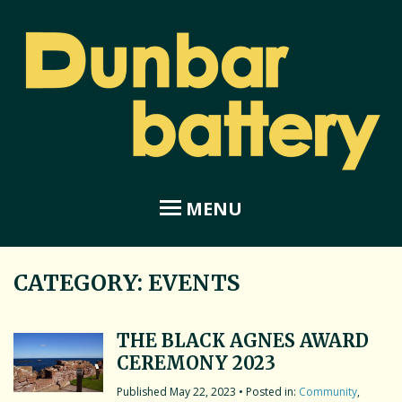
MENU
CATEGORY:
EVENTS
Home
About Dunbar Battery
THE BLACK AGNES AWARD
CEREMONY 2023
Amphitheatre
May 22, 2023
• Posted in:
Community
,
Coastal Garden