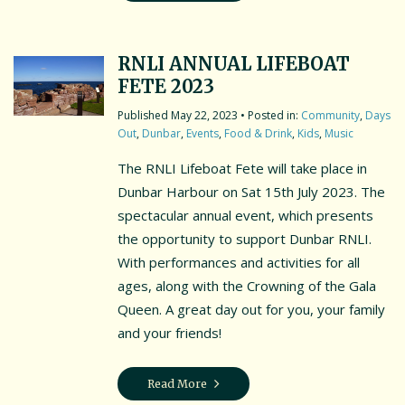
RNLI ANNUAL LIFEBOAT
FETE 2023
May 22, 2023
• Posted in:
Community
,
Days
Out
,
Dunbar
,
Events
,
Food & Drink
,
Kids
,
Music
The RNLI Lifeboat Fete will take place in
Dunbar Harbour on Sat 15th July 2023. The
spectacular annual event, which presents
the opportunity to support Dunbar RNLI.
With performances and activities for all
ages, along with the Crowning of the Gala
Queen. A great day out for you, your family
and your friends!
Read More