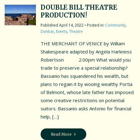
DOUBLE BILL THEATRE
PRODUCTION!
April 14, 2022
• Posted in:
Community
,
Dunbar
,
Events
,
Theatre
THE MERCHANT OF VENICE by William
Shakespeare adapted by Angela Harkness
Robertson 2.00pm What would you
trade to preserve a special relationship?
Bassanio has squandered his wealth, but
plans to regain it by wooing wealthy Portia
of Belmont, whose late father has imposed
some creative restrictions on potential
suitors. Bassanio asks Antonio for financial
help, […]
Read More