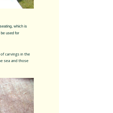
seating, which is
 be used for
 of carvings in the
the sea and those