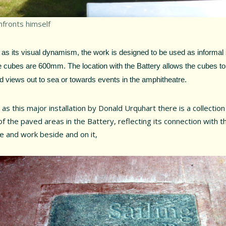
nfronts himself
 as its visual dynamism, the work is designed to be used as informal 
 cubes are 600mm. The location with the Battery allows the cubes to
d views out to sea or towards events in the amphitheatre.
 as this major installation by Donald Urquhart there is a collection
f the paved areas in the Battery, reflecting its connection with 
ve and work beside and on it,