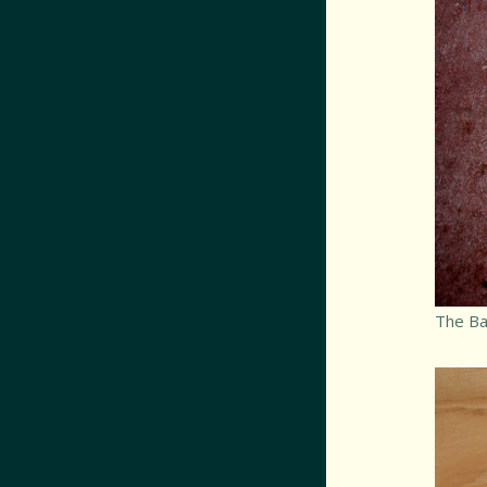
The Bat