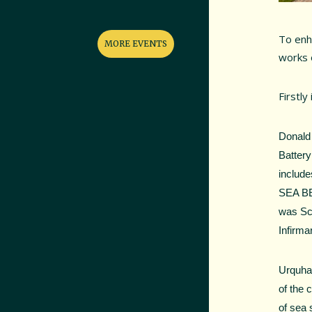
To enh
MORE EVENTS
works o
Firstly i
Donald 
Battery
include
SEA BEA
was Sco
Infirma
Urquhar
of the 
of sea 