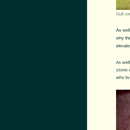
Gull co
As well
why the
elevate
As well
stone o
who li