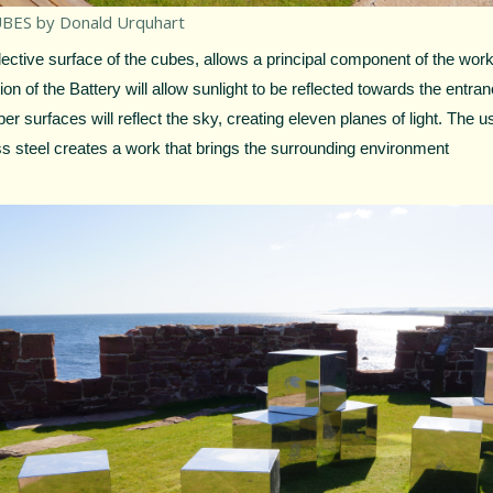
BES by Donald Urquhart
lective surface of the cubes, allows a principal component of the work
tion of the Battery will allow sunlight to be reflected towards the entran
er surfaces will reflect the sky, creating eleven planes of light. The u
ss steel creates a work that brings the surrounding environment