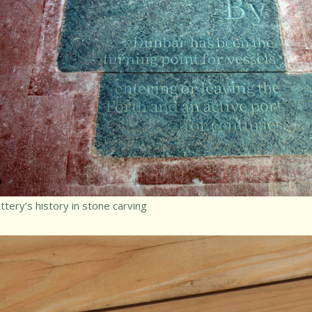
tery’s history in stone carving