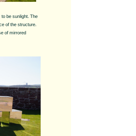
 to be sunlight. The
ce of the structure.
se of mirrored