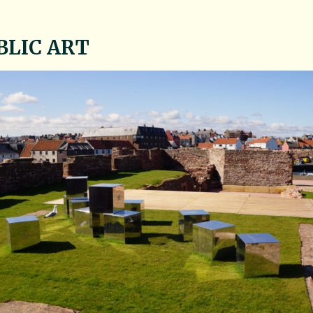
BLIC ART