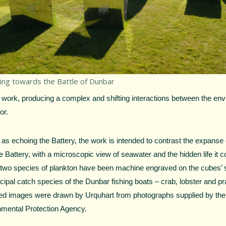
ing towards the Battle of Dunbar
e work, producing a complex and shifting interactions between the en
or.
 as echoing the Battery, the work is intended to contrast the expanse 
e Battery, with a microscopic view of seawater and the hidden life it 
two species of plankton have been machine engraved on the cubes’ s
ncipal catch species of the Dunbar fishing boats – crab, lobster and 
ed images were drawn by Urquhart from photographs supplied by the
nmental Protection Agency.