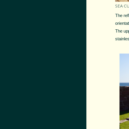
SEA CU
The ref
orienta
The upp
stainle