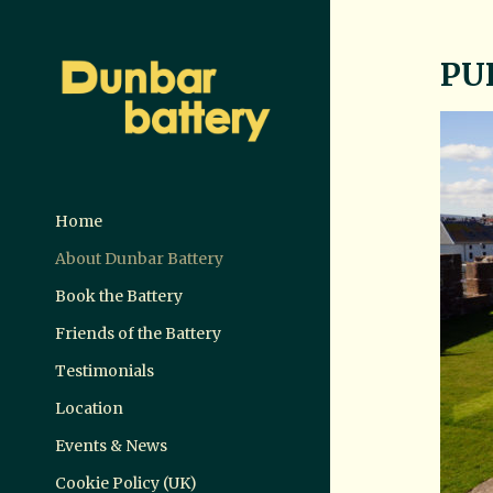
PU
Home
About Dunbar Battery
Book the Battery
Friends of the Battery
Testimonials
Location
Events & News
Cookie Policy (UK)