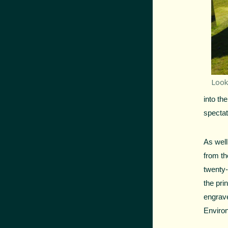
Look
into th
spectat
As well
from th
twenty-
the pri
engrav
Enviro