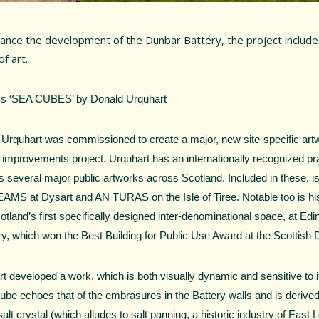
ance the development of the Dunbar Battery, the project includ
f art.
s ‘
SEA CUBES’ by Donald Urquhart
Urquhart was commissioned to create a major, new site-specific artw
 improvements project. Urquhart has an internationally recognized pr
s several major public artworks across Scotland. Included in these, i
MS at Dysart and AN TURAS on the Isle of Tiree. Notable too is hi
tland’s first specifically designed inter-denominational space, at Ed
ry, which won the Best Building for Public Use Award at the Scottish
t developed a work, which is both visually dynamic and sensitive to i
cube echoes that of the embrasures in the Battery walls and is derive
salt crystal (which alludes to salt panning, a historic industry of East L