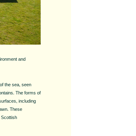
vironment and
of the sea, seen
contains. The forms of
urfaces, including
prawn. These
 Scottish