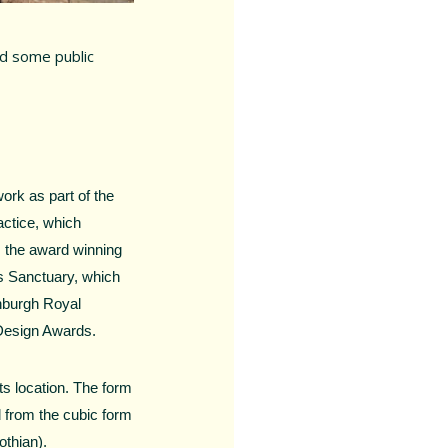
ed some public
ork as part of the
actice, which
s the award winning
s Sanctuary, which
inburgh Royal
 Design Awards.
ts location. The form
d from the cubic form
othian).