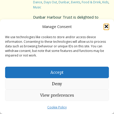
Dance
,
Days Out
,
Dunbar
,
Events
,
Food & Drink
,
Kids
,
Music
Interpretation Hub
Dunbar Harbour Trust is delighted to
Public Art
present the annual SPARKLING FESTIVAL!
Manage Consent
Dates & Times: Sat 12th Aug ’23 from 2pm-
Panoramic views
9pm/ Sun 13th Aug ’23 from 12pm-4pm
We use technologies like cookies to store and/or access device
information. Consenting to these technologies will allow us to process
Wet weather locations
What’s on? Live music, dance
data such as browsing behaviour or unique IDs on this site. You can
performances, craft stalls, rowing & coracle
withdraw consent, but note that some features and functions may be
Other places of local interest
impaired or not work.
tasters, kids activities, food & drink, and the
new addition, Ceilidh Sat eve, 7-9pm! A fun
A guide to access
filled event […]
Accept
Book the Battery
Deny
Book the Battery
Read More
View preferences
Book a History Tour
Book a Bespoke History Tour
Cookie Policy