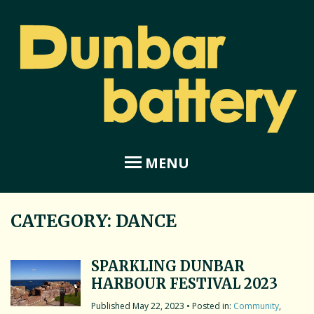
MENU
CATEGORY:
DANCE
Home
About Dunbar Battery
SPARKLING DUNBAR
HARBOUR FESTIVAL 2023
Amphitheatre
May 22, 2023
• Posted in:
Community
,
Coastal Garden