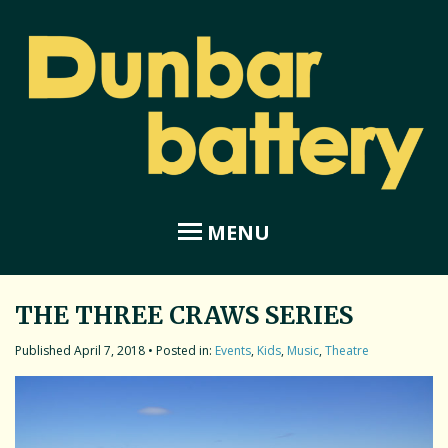
MENU
THE THREE CRAWS SERIES
Home
April 7, 2018
• Posted in:
Events
,
Kids
,
Music
,
Theatre
About Dunbar Battery
Amphitheatre
Coastal Garden