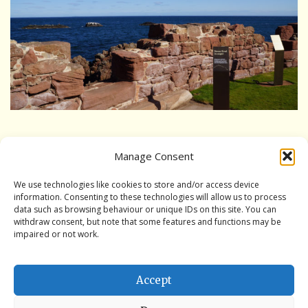
Interpretation Hub
Public Art
Panoramic views
Wet weather locations
Other places of local interest
Performances from the Three Craws series of plays by Rita
Manage Consent
Bradd
A guide to access
We use technologies like cookies to store and/or access device
information. Consenting to these technologies will allow us to process
Book the Battery
data such as browsing behaviour or unique IDs on this site. You can
withdraw consent, but note that some features and functions may be
Book the Battery
impaired or not work.
Book a History Tour
Accept
Book a Bespoke History Tour