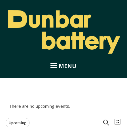
MENU
Home
About Dunbar Battery
There are no upcoming events.
Amphitheatre
E
E
Search
Upcoming
List
Coastal Garden