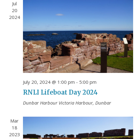
n
e
Jul
Contact Us
w
20
Friends of the Battery
2024
s
N
Testimonials
a
Location
v
i
Events & News
g
Cookie Policy (UK)
a
t
July 20, 2024 @ 1:00 pm
-
5:00 pm
i
RNLI Lifeboat Day 2024
MORE EVENTS
o
Dunbar Harbour
Victoria Harbour, Dunbar
n
Mar
18
2023